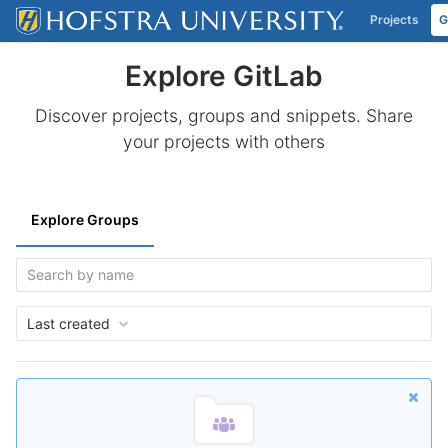
Projects
G
Skip to content
Explore GitLab
Discover projects, groups and snippets. Share
your projects with others
Explore Groups
Last created