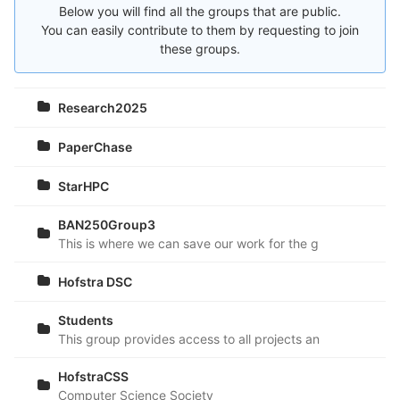
Below you will find all the groups that are public.
You can easily contribute to them by requesting to join
these groups.
Research2025
PaperChase
StarHPC
BAN250Group3
This is where we can save our work for the group project.
Hofstra DSC
Students
This group provides access to all projects and sample cod
HofstraCSS
Computer Science Society