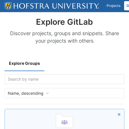
Projects
G
Skip to content
Explore GitLab
Discover projects, groups and snippets. Share
your projects with others
Explore Groups
Name, descending