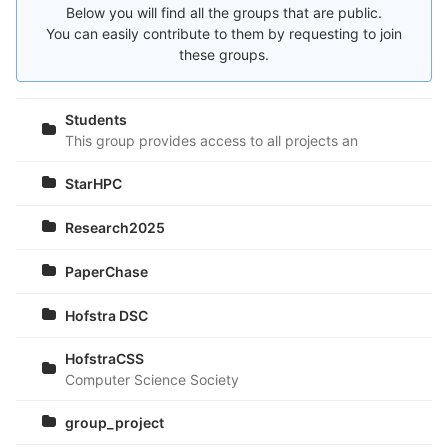
Below you will find all the groups that are public.
You can easily contribute to them by requesting to join
these groups.
Students
This group provides access to all projects and sample cod
StarHPC
Research2025
PaperChase
Hofstra DSC
HofstraCSS
Computer Science Society
group_project