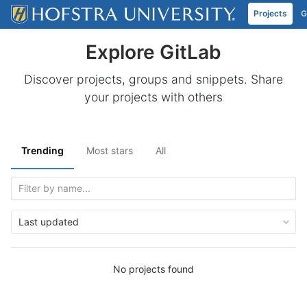
Projects
G
Skip to content
Explore GitLab
Discover projects, groups and snippets. Share
your projects with others
Trending
Most stars
All
Last updated
No projects found