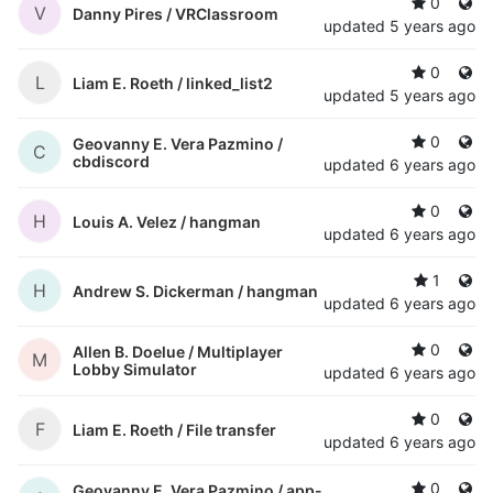
0
V
Danny Pires /
VRClassroom
updated
5 years ago
0
L
Liam E. Roeth /
linked_list2
updated
5 years ago
0
Geovanny E. Vera Pazmino /
C
cbdiscord
updated
6 years ago
0
H
Louis A. Velez /
hangman
updated
6 years ago
1
H
Andrew S. Dickerman /
hangman
updated
6 years ago
0
Allen B. Doelue /
Multiplayer
M
Lobby Simulator
updated
6 years ago
0
F
Liam E. Roeth /
File transfer
updated
6 years ago
0
Geovanny E. Vera Pazmino /
app-