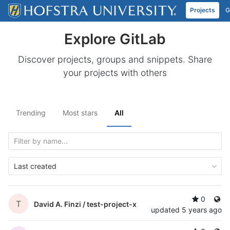
Projects
G
Skip to content
Explore GitLab
Discover projects, groups and snippets. Share
your projects with others
Trending
Most stars
All
Last created
0
T
David A. Finzi /
test-project-x
updated
5 years ago