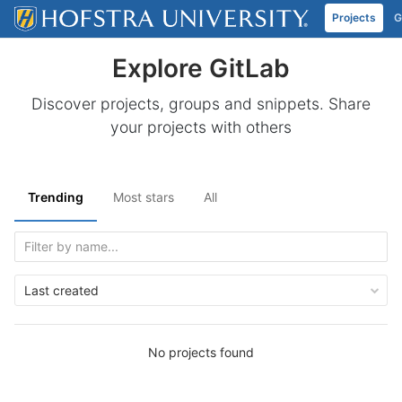
Projects
G
Skip to content
Explore GitLab
Discover projects, groups and snippets. Share
your projects with others
Trending
Most stars
All
Last created
No projects found