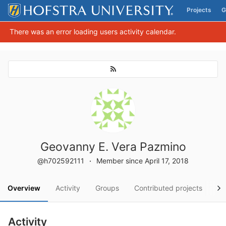
Projects
G
Skip to content
There was an error loading users activity calendar.
Geovanny E. Vera Pazmino
@h702592111
Member since April 17, 2018
Overview
Activity
Groups
Contributed projects
Pe
Activity