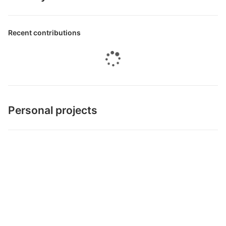
Recent contributions
Personal projects