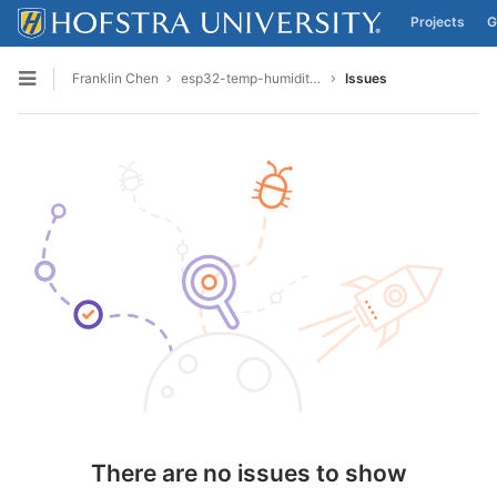
Projects
G
Skip to content
Franklin Chen
esp32-temp-humidity-final
Issues
Open sidebar
There are no issues to show