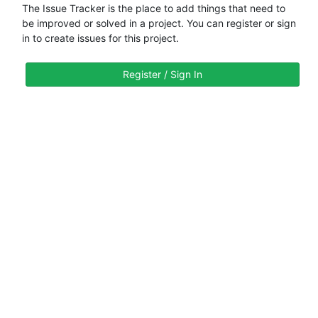
The Issue Tracker is the place to add things that need to
be improved or solved in a project. You can register or sign
in to create issues for this project.
Register / Sign In