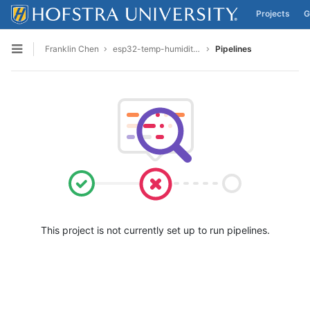
Projects
G
Skip to content
Franklin Chen
esp32-temp-humidity-final
Pipelines
Open sidebar
This project is not currently set up to run pipelines.