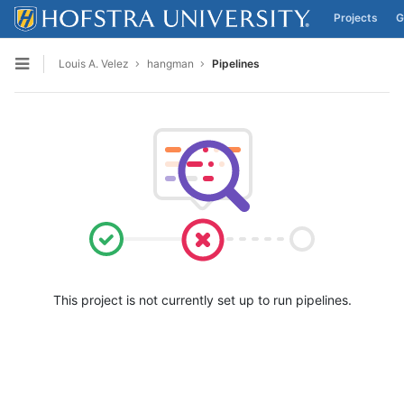
Projects
G
Skip to content
Louis A. Velez
hangman
Pipelines
Open sidebar
This project is not currently set up to run pipelines.