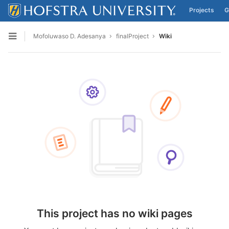
Projects
G
Skip to content
Mofoluwaso D. Adesanya
finalProject
Wiki
Open sidebar
This project has no wiki pages