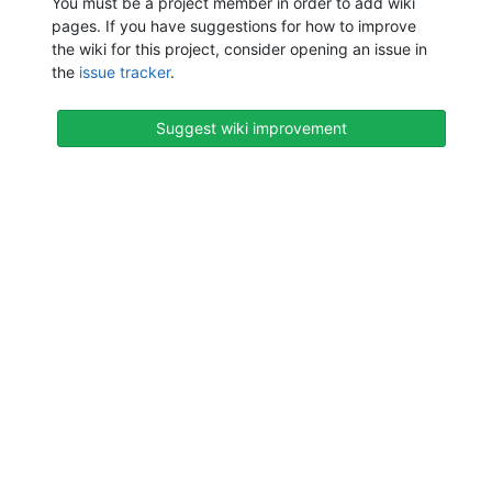
You must be a project member in order to add wiki
pages. If you have suggestions for how to improve
the wiki for this project, consider opening an issue in
the
issue tracker
.
Suggest wiki improvement