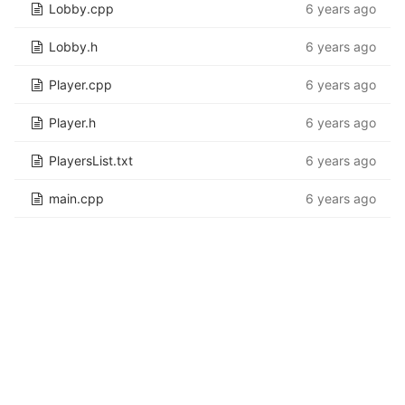
Lobby.cpp
6 years ago
Lobby.h
6 years ago
Player.cpp
6 years ago
Player.h
6 years ago
PlayersList.txt
6 years ago
main.cpp
6 years ago