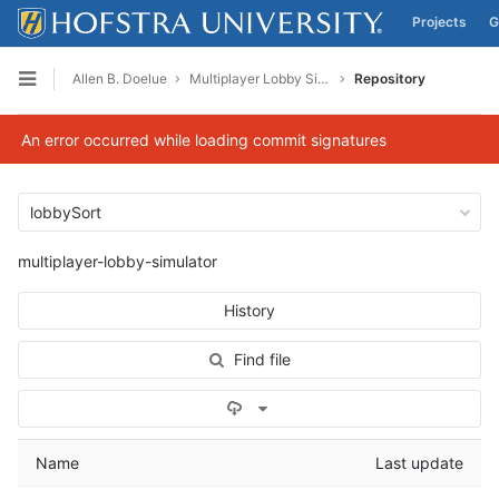
Projects
G
Skip to content
Allen B. Doelue
Multiplayer Lobby Simulator
Repository
Open sidebar
An error occurred while loading commit signatures
lobbySort
multiplayer-lobby-simulator
History
Find file
Select Archive Format
Name
Last update