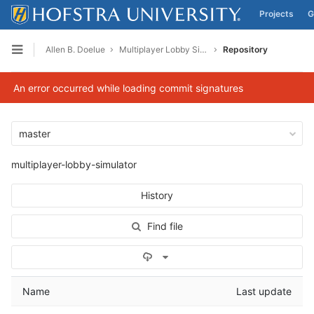
Projects
G
Skip to content
Allen B. Doelue
Multiplayer Lobby Simulator
Repository
Open sidebar
An error occurred while loading commit signatures
master
multiplayer-lobby-simulator
History
Find file
Select Archive Format
Name
Last update