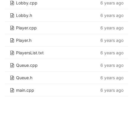
Lobby.cpp
6 years ago
Lobby.h
6 years ago
Player.cpp
6 years ago
Player.h
6 years ago
PlayersList.txt
6 years ago
Queue.cpp
6 years ago
Queue.h
6 years ago
main.cpp
6 years ago