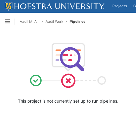
Projects
G
Skip to content
Aadil M. Alli
Aadil Work
Pipelines
Open sidebar
This project is not currently set up to run pipelines.