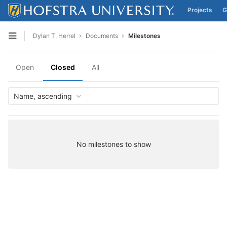
Projects
G
Skip to content
Dylan T. Herrel
Documents
Milestones
Open sidebar
Open
Closed
All
Name, ascending
No milestones to show