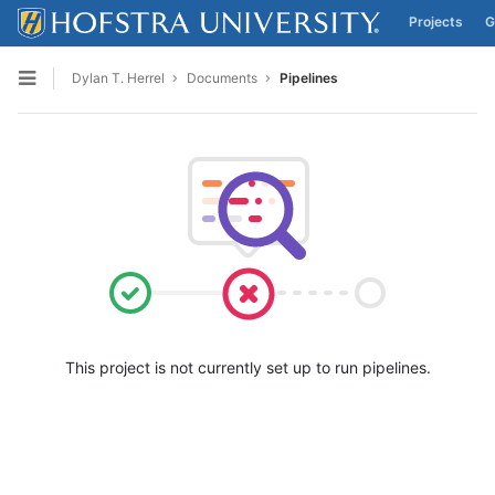
Projects
G
Skip to content
Dylan T. Herrel
Documents
Pipelines
Open sidebar
This project is not currently set up to run pipelines.