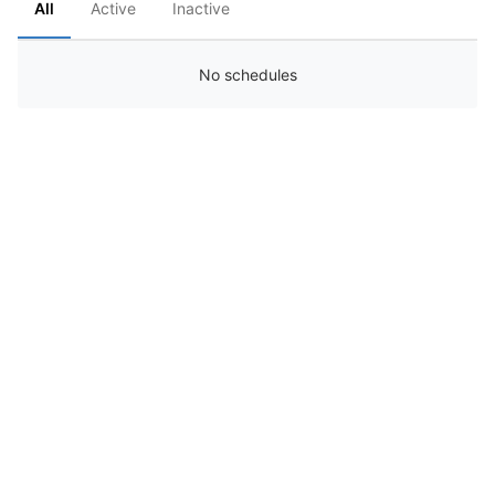
All
Active
Inactive
No schedules