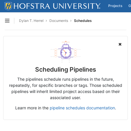
Projects
G
Skip to content
Dylan T. Herrel
Documents
Schedules
Open sidebar
Scheduling Pipelines
The pipelines schedule runs pipelines in the future,
repeatedly, for specific branches or tags. Those scheduled
pipelines will inherit limited project access based on their
associated user.
Learn more in the
pipeline schedules documentation
.