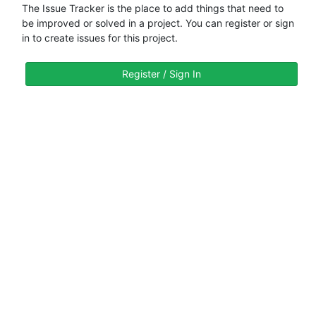
The Issue Tracker is the place to add things that need to
be improved or solved in a project. You can register or sign
in to create issues for this project.
Register / Sign In