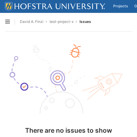
Projects
G
Skip to content
David A. Finzi
test-project-x
Issues
Open sidebar
There are no issues to show