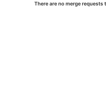
There are no merge requests 