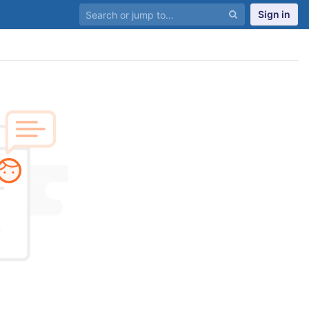
Sign in