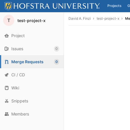
Projects
G
Skip to content
David A. Finzi
test-project-x
Me
T
test-project-x
Project
Issues
0
Merge Requests
0
CI / CD
Wiki
Snippets
Members