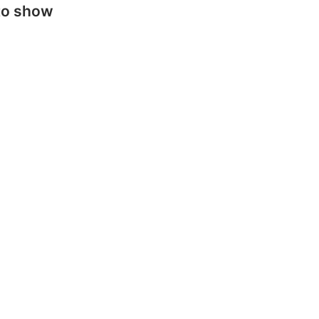
to show