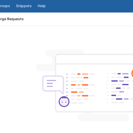
roups
Snippets
Help
rge Requests