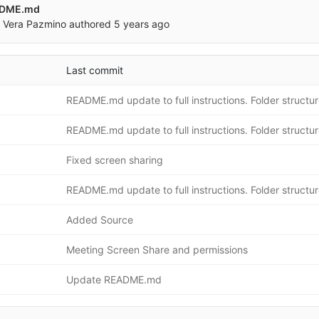
ADME.md
 Vera Pazmino
authored
5 years ago
Last commit
Fixed screen sharing
Added Source
Meeting Screen Share and permissions
Update README.md