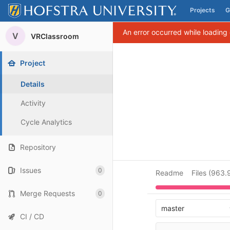
Projects
G
Skip to content
An error occurred while loading
V
VRClassroom
Project
Details
Activity
Cycle Analytics
Repository
Issues
0
Readme
Files (963.
Merge Requests
0
master
CI / CD