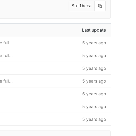
9af1bcca
Last update
README.md update to full instructions. Folder structure fully added
5 years ago
README.md update to full instructions. Folder structure fully added
5 years ago
5 years ago
README.md update to full instructions. Folder structure fully added
5 years ago
6 years ago
5 years ago
5 years ago