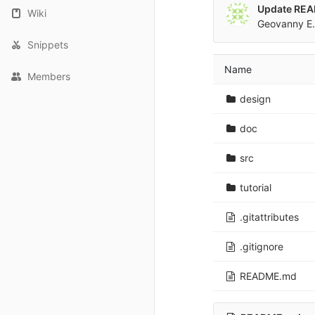
Update RE
Wiki
Geovanny E.
Snippets
Name
Members
design
doc
src
tutorial
.gitattributes
.gitignore
README.md