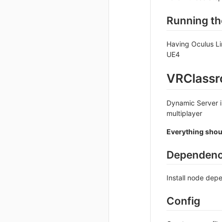
Running th
Having Oculus Li
UE4
VRClassr
Dynamic Server i
multiplayer
Everything shoul
Dependenc
Install node de
Config