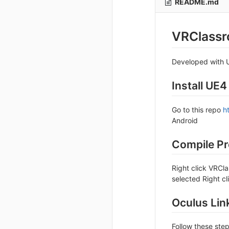
README.md
VRClass
Developed with U
Install UE4
Go to this repo
h
Android
Compile Pr
Right click VRCl
selected Right c
Oculus Lin
Follow these ste