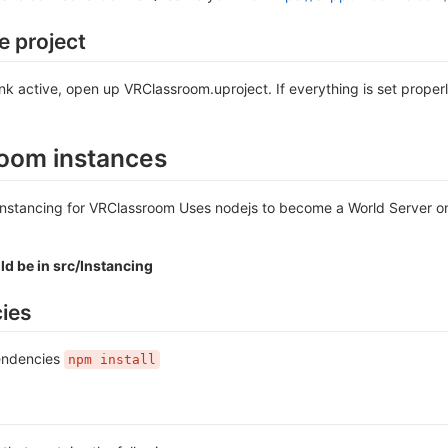
e project
nk active, open up VRClassroom.uproject. If everything is set proper
oom instances
nstancing for VRClassroom Uses nodejs to become a World Server on 
d be in src/Instancing
ies
pendencies
npm install