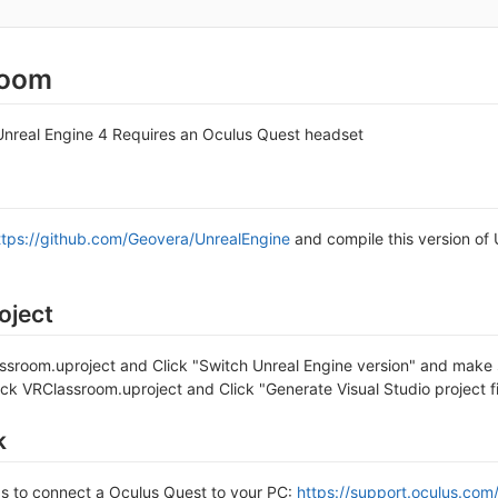
room
nreal Engine 4 Requires an Oculus Quest headset
ttps://github.com/Geovera/UnrealEngine
and compile this version of 
oject
assroom.uproject and Click "Switch Unreal Engine version" and make s
lick VRClassroom.uproject and Click "Generate Visual Studio project
k
ps to connect a Oculus Quest to your PC:
https://support.oculus.c