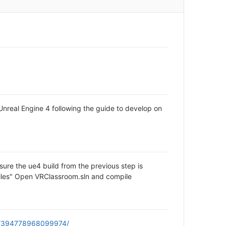
Unreal Engine 4 following the guide to develop on
ure the ue4 build from the previous step is
 files" Open VRClassroom.sln and compile
om/394778968099974/