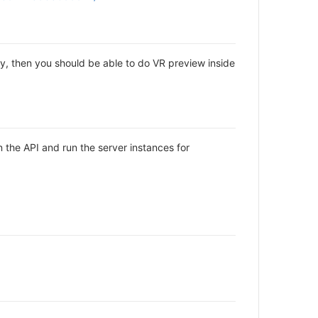
ly, then you should be able to do VR preview inside
the API and run the server instances for