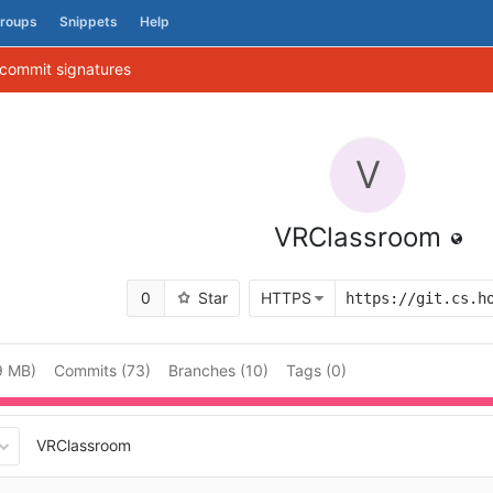
roups
Snippets
Help
 commit signatures
V
VRClassroom
0
Star
HTTPS
9 MB)
Commits (73)
Branches (10)
Tags (0)
VRClassroom