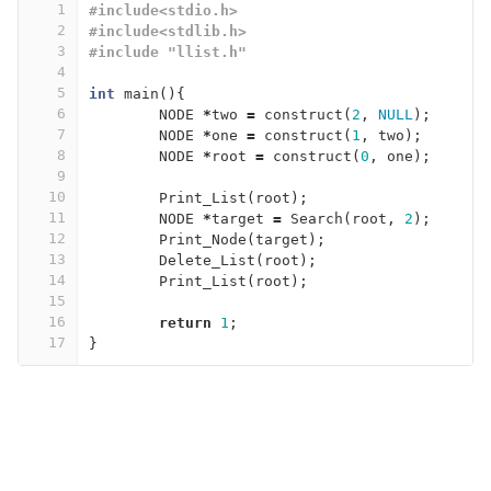
1
#include<stdio.h>
2
#include<stdlib.h>
3
#include "llist.h"
4
5
int
main
(){
6
NODE
*
two
=
construct
(
2
,
NULL
);
7
NODE
*
one
=
construct
(
1
,
two
);
8
NODE
*
root
=
construct
(
0
,
one
);
9
10
Print_List
(
root
);
11
NODE
*
target
=
Search
(
root
,
2
);
12
Print_Node
(
target
);
13
Delete_List
(
root
);
14
Print_List
(
root
);
15
16
return
1
;
17
}