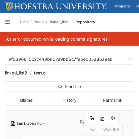
Projects
G
Skip to content
Liam E. Roeth
linked_list2
Repository
Open sidebar
An error occurred while loading commit signatures
9f5396815c27449b807e9bb5c7febe005a86a9eb
linked_list2
test.c
Find file
Blame
History
Permalink
test.c
294 Bytes
Edit
Web IDE