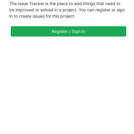
The Issue Tracker is the place to add things that need to
be improved or solved in a project. You can register or sign
in to create issues for this project.
Register / Sign In