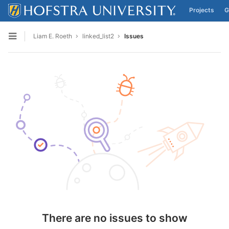
Projects
G
Skip to content
Liam E. Roeth
linked_list2
Issues
Open sidebar
There are no issues to show