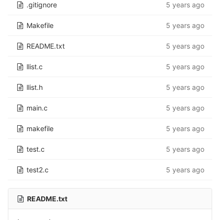
.gitignore
5 years ago
Makefile
5 years ago
README.txt
5 years ago
llist.c
5 years ago
llist.h
5 years ago
main.c
5 years ago
makefile
5 years ago
test.c
5 years ago
test2.c
5 years ago
README.txt