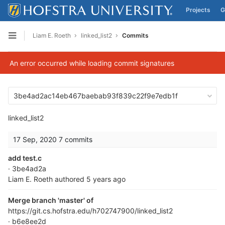
Projects
G
Skip to content
Liam E. Roeth
linked_list2
Commits
Open sidebar
An error occurred while loading commit signatures
3be4ad2ac14eb467baebab93f839c22f9e7edb1f
linked_list2
17 Sep, 2020
7 commits
add test.c
· 3be4ad2a
Liam E. Roeth
authored
5 years ago
Merge branch 'master' of
https://git.cs.hofstra.edu/h702747900/linked_list2
· b6e8ee2d