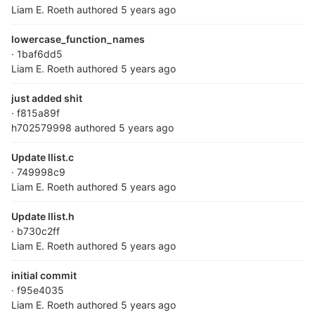
Liam E. Roeth
authored
5 years ago
lowercase_function_names
· 1baf6dd5
Liam E. Roeth
authored
5 years ago
just added shit
· f815a89f
h702579998
authored
5 years ago
Update llist.c
· 749998c9
Liam E. Roeth
authored
5 years ago
Update llist.h
· b730c2ff
Liam E. Roeth
authored
5 years ago
initial commit
· f95e4035
Liam E. Roeth
authored
5 years ago