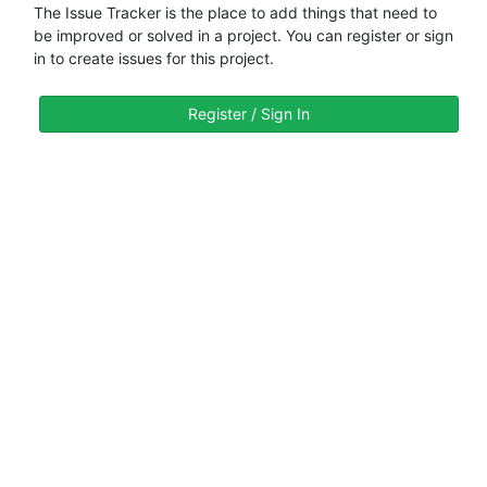
The Issue Tracker is the place to add things that need to
be improved or solved in a project. You can register or sign
in to create issues for this project.
Register / Sign In