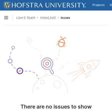
Projects
G
Skip to content
Liam E. Roeth
linked_list2
Issues
Open sidebar
There are no issues to show