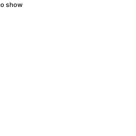
to show