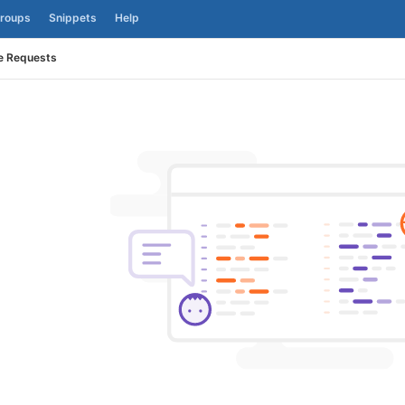
roups
Snippets
Help
e Requests