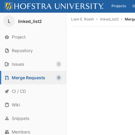
Projects
G
Skip to content
Liam E. Roeth
linked_list2
Merg
L
linked_list2
Project
Repository
Issues
0
Merge Requests
0
CI / CD
Wiki
Snippets
Members