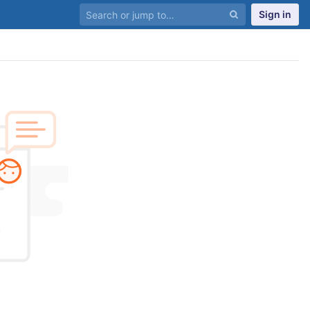
Sign in