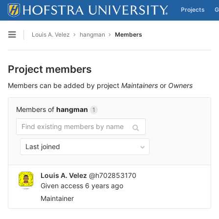
Projects
G
Skip to content
Louis A. Velez
hangman
Members
Open sidebar
Project members
Members can be added by project
Maintainers
or
Owners
Members of
hangman
1
Last joined
Louis A. Velez
@h702853170
Given access
6 years ago
Maintainer