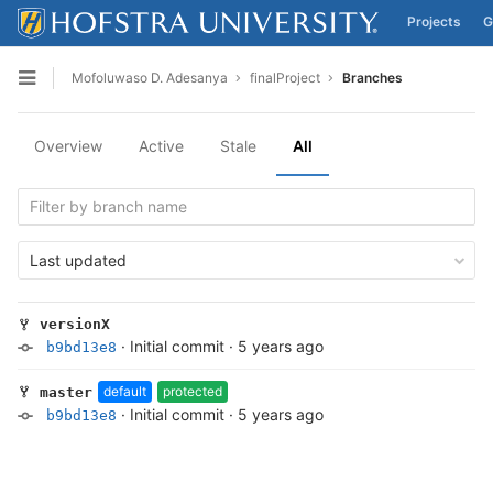
Projects
G
Skip to content
Mofoluwaso D. Adesanya
finalProject
Branches
Open sidebar
Overview
Active
Stale
All
Last updated
versionX
·
Initial commit
·
5 years ago
b9bd13e8
default
protected
master
·
Initial commit
·
5 years ago
b9bd13e8