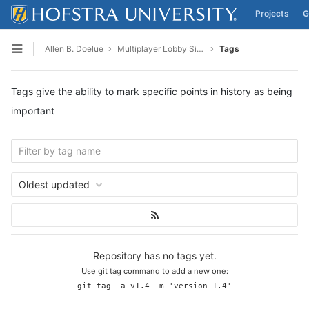
Projects
G
Skip to content
Allen B. Doelue
Multiplayer Lobby Simulator
Tags
Open sidebar
Tags give the ability to mark specific points in history as being
important
Oldest updated
Repository has no tags yet.
Use git tag command to add a new one:
git tag -a v1.4 -m 'version 1.4'