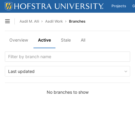
Projects
G
Skip to content
Aadil M. Alli
Aadil Work
Branches
Open sidebar
Overview
Active
Stale
All
Last updated
No branches to show