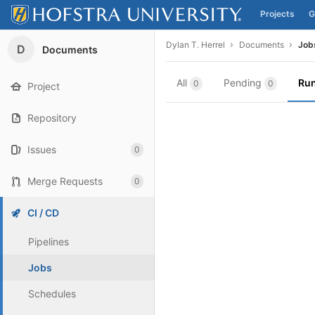
Projects
G
Skip to content
Dylan T. Herrel
Documents
Job
D
Documents
All
Pending
Ru
0
0
Project
Repository
Issues
0
Merge Requests
0
CI / CD
Pipelines
Jobs
Schedules