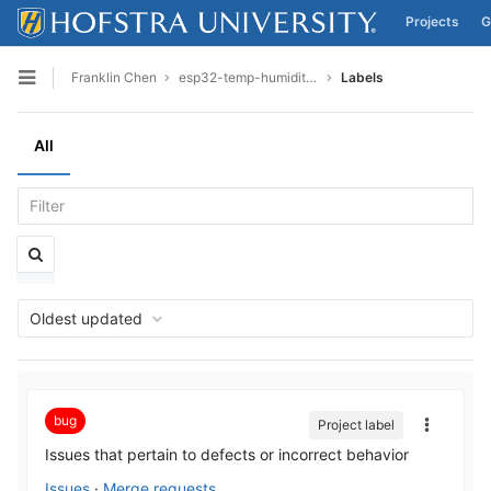
Projects
G
Skip to content
Franklin Chen
esp32-temp-humidity-final
Labels
Open sidebar
All
Oldest updated
bug
Project label
Issues that pertain to defects or incorrect behavior
Issues
·
Merge requests