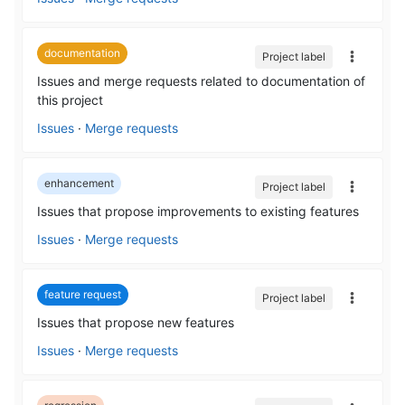
documentation
Project label
Issues and merge requests related to documentation of
this project
Issues
·
Merge requests
enhancement
Project label
Issues that propose improvements to existing features
Issues
·
Merge requests
feature request
Project label
Issues that propose new features
Issues
·
Merge requests