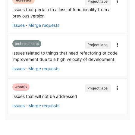
regression
Project label
Issues that pertain to a loss of functionality from a
previous version
Issues
·
Merge requests
technical debt
Project label
Issues related to things that need refactoring or code
improvement due to a high velocity of development
Issues
·
Merge requests
wontfix
Project label
Issues that will not be addressed
Issues
·
Merge requests