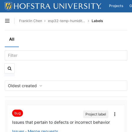
Projects
G
Skip to content
Franklin Chen
esp32-temp-humidity-final
Labels
Open sidebar
All
Oldest created
bug
Project label
Issues that pertain to defects or incorrect behavior
Issues
·
Merge requests