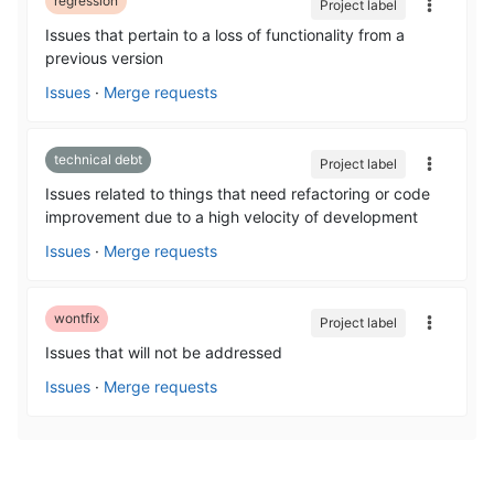
regression
Project label
Issues that pertain to a loss of functionality from a
previous version
Issues
·
Merge requests
technical debt
Project label
Issues related to things that need refactoring or code
improvement due to a high velocity of development
Issues
·
Merge requests
wontfix
Project label
Issues that will not be addressed
Issues
·
Merge requests