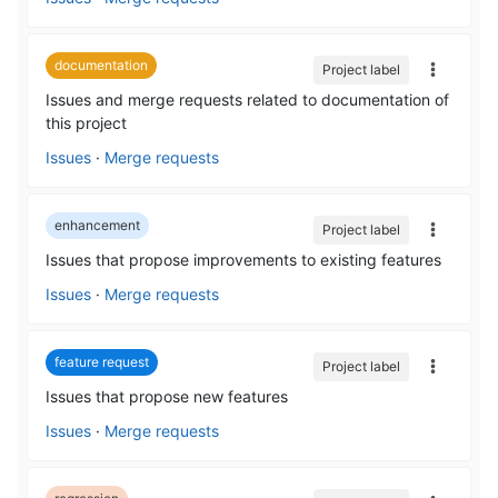
documentation
Project label
Issues and merge requests related to documentation of
this project
Issues
·
Merge requests
enhancement
Project label
Issues that propose improvements to existing features
Issues
·
Merge requests
feature request
Project label
Issues that propose new features
Issues
·
Merge requests