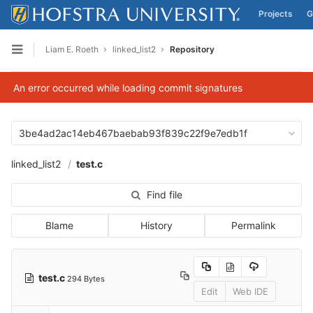
Projects
G
Skip to content
Liam E. Roeth
linked_list2
Repository
Open sidebar
An error occurred while loading commit signatures
3be4ad2ac14eb467baebab93f839c22f9e7edb1f
linked_list2
test.c
Find file
Blame
History
Permalink
test.c
294 Bytes
Edit
Web IDE