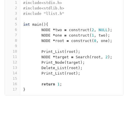
1
#include<stdio.h>
2
#include<stdlib.h>
3
#include "llist.h"
4
5
int
main
(){
6
NODE
*
two
=
construct
(
2
,
NULL
);
7
NODE
*
one
=
construct
(
1
,
two
);
8
NODE
*
root
=
construct
(
0
,
one
);
9
10
Print_List
(
root
);
11
NODE
*
target
=
Search
(
root
,
2
);
12
Print_Node
(
target
);
13
Delete_List
(
root
);
14
Print_List
(
root
);
15
16
return
1
;
17
}