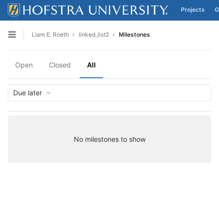
Projects
G
Skip to content
Liam E. Roeth
linked_list2
Milestones
Open sidebar
Open
Closed
All
Due later
No milestones to show