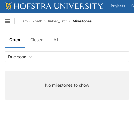
Projects
G
Skip to content
Liam E. Roeth
linked_list2
Milestones
Open sidebar
Open
Closed
All
Due soon
No milestones to show