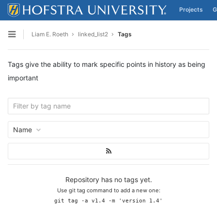
Projects
G
Skip to content
Liam E. Roeth
linked_list2
Tags
Open sidebar
Tags give the ability to mark specific points in history as being
important
Name
Repository has no tags yet.
Use git tag command to add a new one:
git tag -a v1.4 -m 'version 1.4'