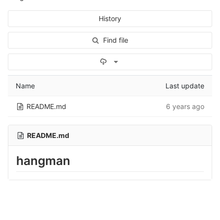
History
Find file
Select Archive Format
Name
Last update
README.md
6 years ago
README.md
hangman