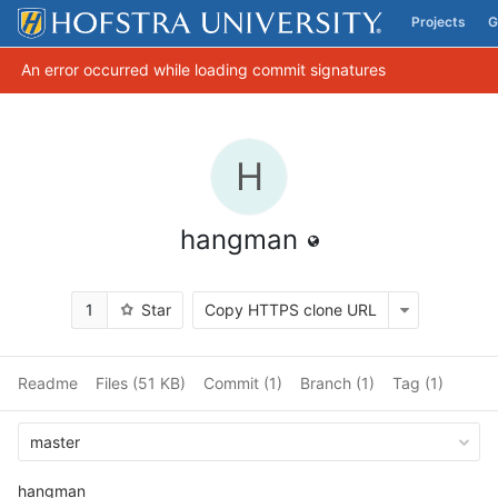
Projects
G
Skip to content
An error occurred while loading commit signatures
H
hangman
1
Star
Copy HTTPS clone URL
Readme
Files (51 KB)
Commit (1)
Branch (1)
Tag (1)
master
hangman