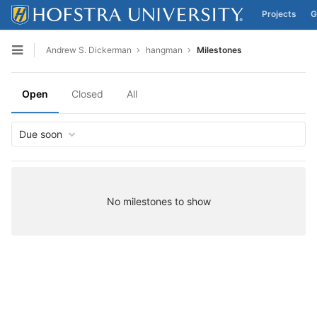
Projects
G
Skip to content
Andrew S. Dickerman
hangman
Milestones
Open sidebar
Open
Closed
All
Due soon
No milestones to show