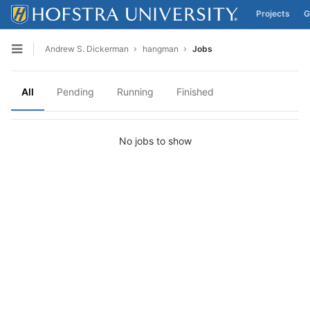
Projects
G
Skip to content
Andrew S. Dickerman
hangman
Jobs
Open sidebar
All
Pending
Running
Finished
No jobs to show