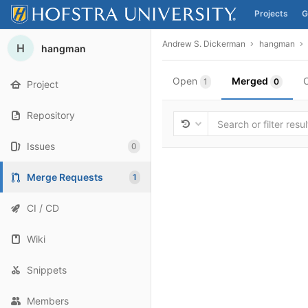
Projects
G
Skip to content
Andrew S. Dickerman
hangman
H
hangman
Open
Merged
1
0
Project
Repository
Issues
0
Merge Requests
1
CI / CD
Wiki
Snippets
Members