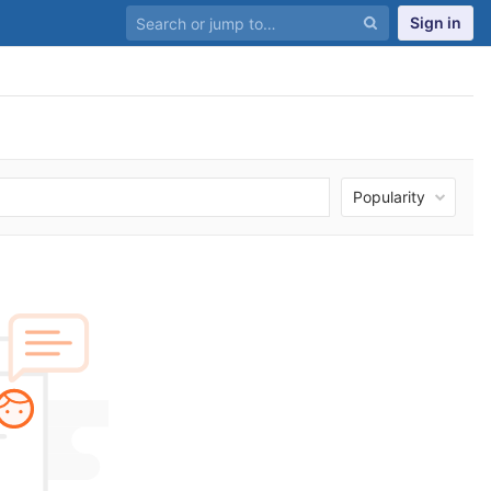
Sign in
Popularity