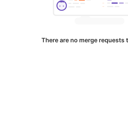
There are no merge requests 