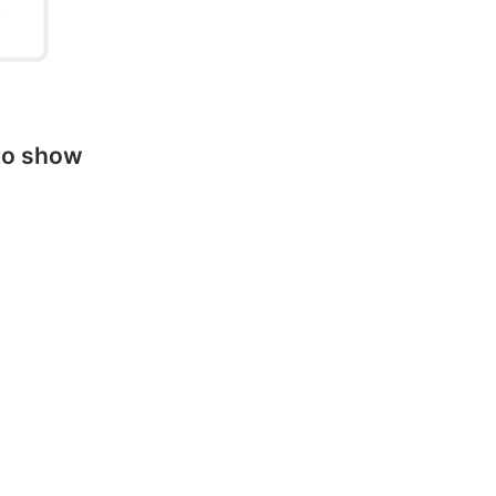
to show