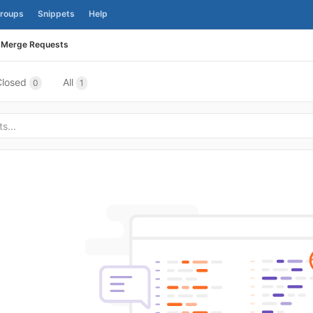
roups
Snippets
Help
Merge Requests
Closed
All
0
1