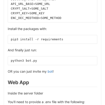
API_URL_BASE=SOME_URL
CRYPT_SALT=SOME_SALT
CRYPT_KEY=SOME_KEY
ENC_DEC_MEDTHOD=SOME_METHOD
Install the packages with:
pip3 install -r requirements
And finally just run:
python3 bot.py
OR you can just invite my
bot
!
Web App
Inside the server folder
You'll need to provide a .env file with the following: