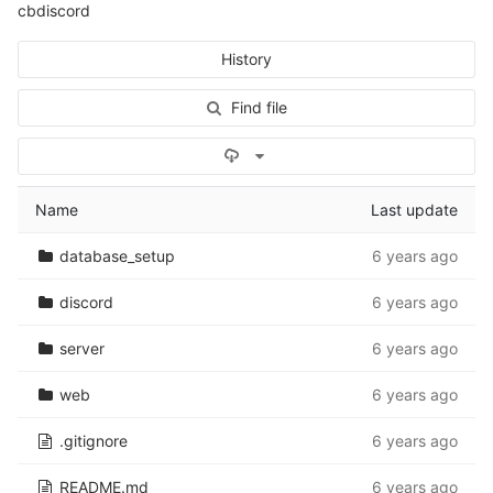
cbdiscord
History
Find file
Select Archive Format
Name
Last update
database_setup
6 years ago
discord
6 years ago
server
6 years ago
web
6 years ago
.gitignore
6 years ago
README.md
6 years ago