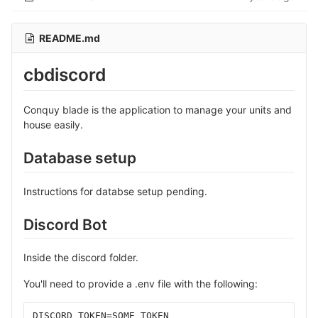
README.md
cbdiscord
Conquy blade is the application to manage your units and
house easily.
Database setup
Instructions for databse setup pending.
Discord Bot
Inside the discord folder.
You'll need to provide a .env file with the following:
DISCORD_TOKEN=SOME_TOKEN