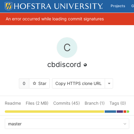
Projects
G
Skip to content
An error occurred while loading commit signatures
C
cbdiscord
0
Star
Copy HTTPS clone URL
Readme
Files (2 MB)
Commits (45)
Branch (1)
Tags (0)
master