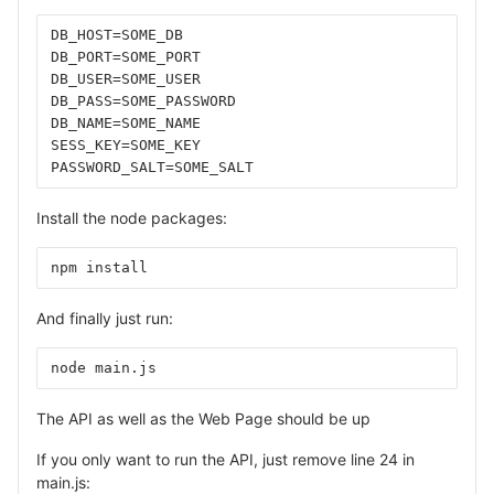
DB_HOST=SOME_DB
DB_PORT=SOME_PORT
DB_USER=SOME_USER
DB_PASS=SOME_PASSWORD
DB_NAME=SOME_NAME
SESS_KEY=SOME_KEY
PASSWORD_SALT=SOME_SALT
Install the node packages:
npm install
And finally just run:
node main.js
The API as well as the Web Page should be up
If you only want to run the API, just remove line 24 in
main.js: