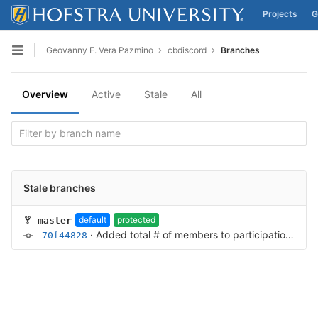
Projects
G
Skip to content
Geovanny E. Vera Pazmino
cbdiscord
Branches
Open sidebar
Overview
Active
Stale
All
Stale branches
default
protected
master
·
Added total # of members to participation embed
70f44828