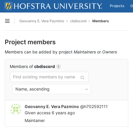
Projects
G
Skip to content
Geovanny E. Vera Pazmino
cbdiscord
Members
Open sidebar
Project members
Members can be added by project
Maintainers
or
Owners
Members of
cbdiscord
1
Name, ascending
Geovanny E. Vera Pazmino
@h702592111
Given access
6 years ago
Maintainer