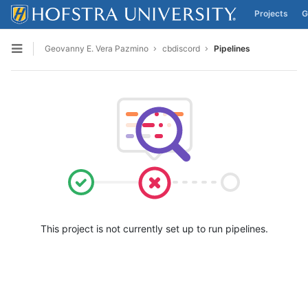
Projects
G
Skip to content
Geovanny E. Vera Pazmino
cbdiscord
Pipelines
Open sidebar
This project is not currently set up to run pipelines.