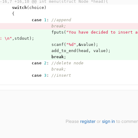
-16,7 +16,10 @@ int menu(struct Node *head){
switch
(
choice
)
{
case
1
:
//append
//			break;
fputs
(
"You have decided to insert a
: 
\n
"
,
stdout
);
scanf
(
"%d"
,
&
value
);
add_to_end
(
head
,
value
);
break
;
case
2
:
//delete node
//			break;
case
3
:
//insert
Please
register
or
sign in
to commen