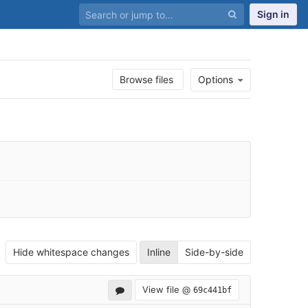
Sign in
Browse files
Options
Hide whitespace changes
Inline
Side-by-side
View file @
69c441bf