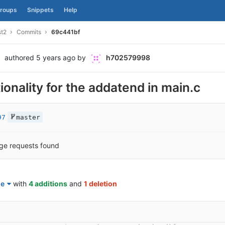
roups
Snippets
Help
st2
Commits
69c441bf
authored
5 years ago
by
h702579998
onality for the addatend in main.c
97
master
ge requests found
le
with
4 additions
and
1 deletion