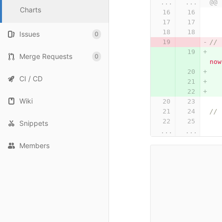
...
...
@@ 
Charts
Issues
0
Merge Requests
0
now
CI / CD
Wiki
Snippets
...
...
Members