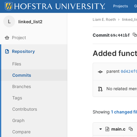
Projects
G
Skip to content
Liam E. Roeth
linked_li
L
linked_list2
Commit
69c441bf
Project
Repository
Added functi
Files
parent
0d424f
Commits
Branches
No related mer
Tags
Contributors
Showing
1 changed fi
Graph
main.c
Compare