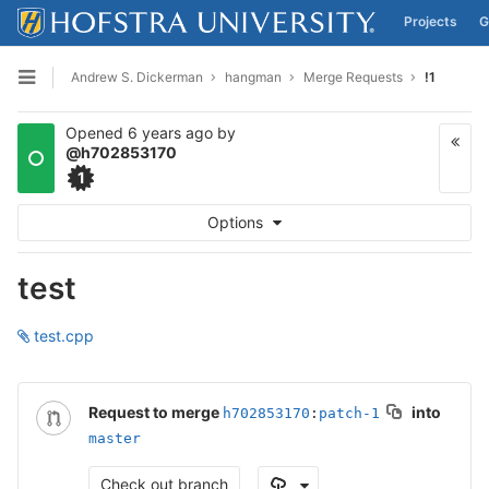
Projects
G
Skip to content
Andrew S. Dickerman
hangman
Merge Requests
!1
Open sidebar
Opened
6 years ago
by
@h702853170
1
Options
test
test.cpp
Request to merge
into
h702853170
:
patch-1
master
Check out branch