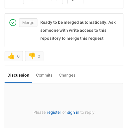
Ready to be merged automatically. Ask
Merge
someone with write access to this
repository to merge this request
👍
👎
0
0
Discussion
Commits
Changes
Please
register
or
sign in
to reply