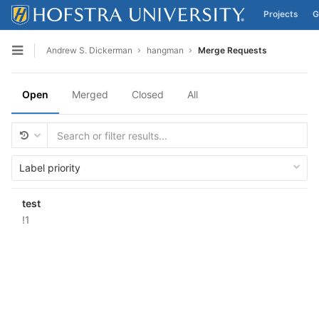
Projects
G
Skip to content
Andrew S. Dickerman
hangman
Merge Requests
Open sidebar
Open
Merged
Closed
All
Label priority
test
!1