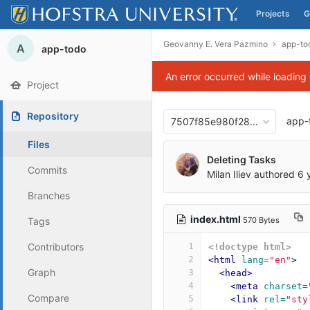
Projects
G
Skip to content
Geovanny E. Vera Pazmino
app-to
A
app-todo
An error occurred while loading
Project
Repository
app-
7507f85e980f28f7bb80d938
Files
Deleting Tasks
Commits
Milan Iliev
authored
6 
Branches
index.html
570 Bytes
Tags
Contributors
1
<!doctype html>
2
<html
lang=
"en"
>
Graph
3
<head>
4
<meta
charset=
Compare
5
<link
rel=
"sty