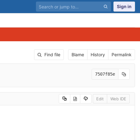
Sign in
Find file
Blame
History
Permalink
7507f85e
Edit
Web IDE