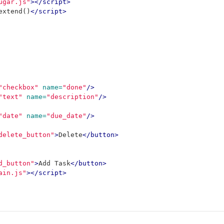
ugar.js"
></script>
extend
()
</script>
"checkbox"
name=
"done"
/>
"text"
name=
"description"
/>
"date"
name=
"due_date"
/>
delete_button"
>
Delete
</button>
d_button"
>
Add Task
</button>
ain.js"
></script>