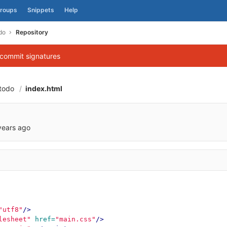
roups
Snippets
Help
do
Repository
 commit signatures
todo
index.html
e2a5063956b2a11d
years ago
"utf8"
/>
lesheet"
href=
"main.css"
/>