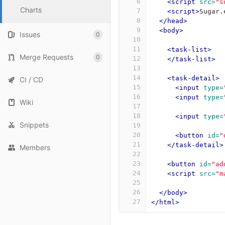
6
<script 
src=
"s
Charts
7
<script>
Sugar
.
8
</head>
9
<body>
Issues
0
10
11
<task-list>
Merge Requests
0
12
</task-list>
13
14
<task-detail>
CI / CD
15
<input
type=
16
<input
type=
Wiki
17
18
<input
type=
Snippets
19
20
<button
id=
"
21
</task-detail>
Members
22
23
<button
id=
"ad
24
<script 
src=
"m
25
26
</body>
27
</html>