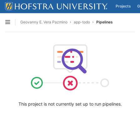
Projects
G
Skip to content
Geovanny E. Vera Pazmino
app-todo
Pipelines
Open sidebar
This project is not currently set up to run pipelines.