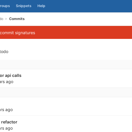
roups
Snippets
Help
do
Commits
 commit signatures
todo
r api calls
ars ago
ars ago
refactor
ars ago