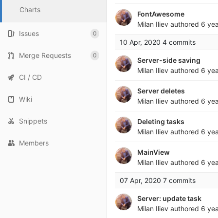
Charts
FontAwesome
Milan Iliev
authored
6 ye
Issues
0
10 Apr, 2020
4 commits
Merge Requests
0
Server-side saving
Milan Iliev
authored
6 ye
CI / CD
Server deletes
Wiki
Milan Iliev
authored
6 ye
Snippets
Deleting tasks
Milan Iliev
authored
6 ye
Members
MainView
Milan Iliev
authored
6 ye
07 Apr, 2020
7 commits
Server: update task
Milan Iliev
authored
6 ye