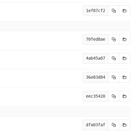
1ef87cf2
70fed8ae
4ab45a07
36e83d84
eec35420
dfa03faf