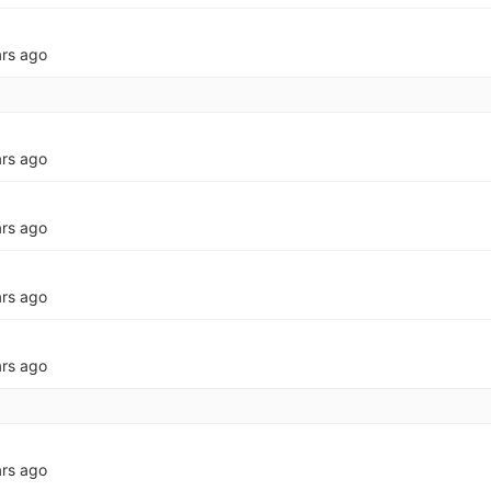
ars ago
ars ago
ars ago
ars ago
ars ago
ars ago