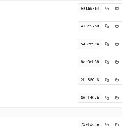
6a1a87a4
413e57b8
548e89e4
8ec3eb88
2bc86048
662f407b
759fdc3e