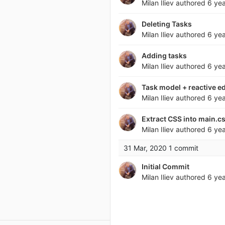
Milan Iliev
authored
6 ye
Deleting Tasks
Milan Iliev
authored
6 ye
Adding tasks
Milan Iliev
authored
6 ye
Task model + reactive ed
Milan Iliev
authored
6 ye
Extract CSS into main.c
Milan Iliev
authored
6 ye
31 Mar, 2020
1 commit
Initial Commit
Milan Iliev
authored
6 ye