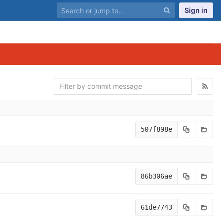
Sign in
507f898e
86b306ae
61de7743