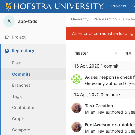
Projects
G
Skip to content
Geovanny E. Vera Pazmino
app-to
A
app-todo
An error occurred while loading
Project
Repository
app-
master
Files
16 Apr, 2020
1 commit
Commits
Added response check fo
Geovanny
authored
6 ye
Branches
14 Apr, 2020
3 commits
Tags
Task Creation
Contributors
Milan Iliev
authored
6 ye
Graph
FontAwesome subfolder 
Compare
Milan Iliev
authored
6 ye