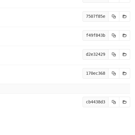
7507f85e
f49f843b
d2e32429
170ec368
cb4438d3