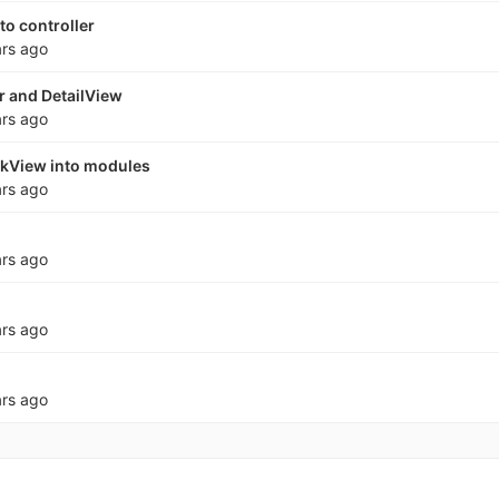
to controller
ars ago
r and DetailView
ars ago
skView into modules
ars ago
ars ago
ars ago
ars ago