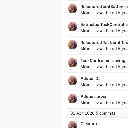
Refactored addButton in
Milan Iliev
authored
6 ye
Extracted TaskControlle
Milan Iliev
authored
6 ye
Refactored Task and Ta
Milan Iliev
authored
6 ye
TaskController+saving
Milan Iliev
authored
6 ye
Added IDs
Milan Iliev
authored
6 ye
Added server
Milan Iliev
authored
6 ye
02 Apr, 2020
5 commits
Cleanup