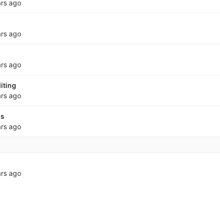
ars ago
ars ago
ars ago
iting
ars ago
ss
ars ago
ars ago